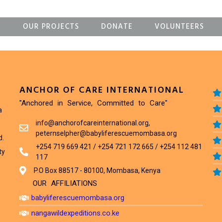
S
OUR PROJECTS
DONATE
VOLUNTEERS
ANCHOR OF CARE INTERNATIONAL
"Anchored in Service, Committed to Care"
a
info@anchorofcareinternational.org,
peternselpher@babyliferescuemombasa.org
d.
+254 719 669 421 / +254 721 172 665 / +254 112 481
ty
117
P.O Box 88517 - 80100, Mombasa, Kenya
OUR AFFILIATIONS
babyliferescuemombasa.org
nangawildexpeditions.co.ke