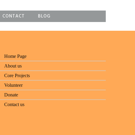
CONTACT
BLOG
Home Page
About us
Core Projects
Volunteer
Donate
Contact us