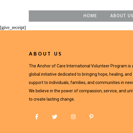
HOME
ABOUT U
[give_receipt]
ABOUT US
The Anchor of Care International Volunteer Program is 
global initiative dedicated to bringing hope, healing, and
support to individuals, families, and communities in nee
We believe in the power of compassion, service, and uni
to create lasting change.