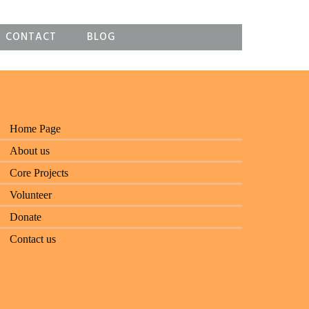
CONTACT
BLOG
Home Page
About us
Core Projects
Volunteer
Donate
Contact us