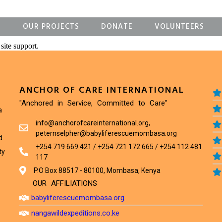
S
OUR PROJECTS
DONATE
VOLUNTEERS
site support.
ANCHOR OF CARE INTERNATIONAL
"Anchored in Service, Committed to Care"
a
info@anchorofcareinternational.org,
peternselpher@babyliferescuemombasa.org
d.
+254 719 669 421 / +254 721 172 665 / +254 112 481
ty
117
P.O Box 88517 - 80100, Mombasa, Kenya
OUR AFFILIATIONS
babyliferescuemombasa.org
nangawildexpeditions.co.ke