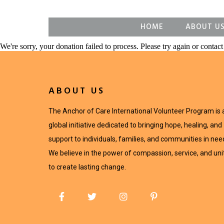
HOME
ABOUT U
We're sorry, your donation failed to process. Please try again or contact 
ABOUT US
The Anchor of Care International Volunteer Program is 
global initiative dedicated to bringing hope, healing, and
support to individuals, families, and communities in nee
We believe in the power of compassion, service, and uni
to create lasting change.