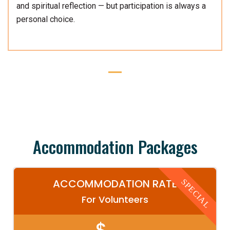
and spiritual reflection — but participation is always a
personal choice.
Accommodation Packages
ACCOMMODATION RATE
SPECIAL
For Volunteers
$