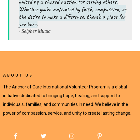
united by a shared passion for serving others.
Whether you're motivated by faith, compassion, or
the desire to make a difference, there’s a place for
you here.
- Selpher Mutua
ABOUT US
The Anchor of Care International Volunteer Program is a global
initiative dedicated to bringing hope, healing, and support to
individuals, families, and communities in need. We believe in the
power of compassion, service, and unity to create lasting change.