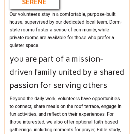
SERENE
Our volunteers stay in a comfortable, purpose-built
house, supervised by our dedicated local team. Dorm-
style rooms foster a sense of community, while
private rooms are available for those who prefer a
quieter space.
you are part of a mission-
driven family united by a shared
passion for serving others
Beyond the daily work, volunteers have opportunities
to connect, share meals on the roof terrace, engage in
fun activities, and reflect on their experiences. For
those interested, we also offer optional faith-based
gatherings, including moments for prayer, Bible study,