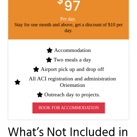
97
Per day.
Stay for one month and above, get a discount of $10 per
day.
Accommodation
Two meals a day
Airport pick up and drop off
All ACI registration and administration
Orientation
Outreach day to projects.
BOOK FOR ACCOMMODATION
What’s Not Included in