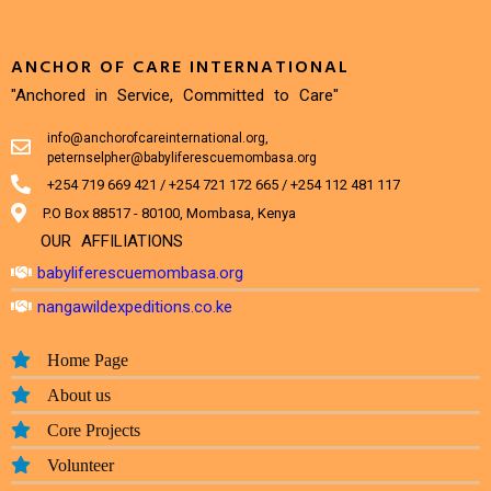
ANCHOR OF CARE INTERNATIONAL
"Anchored in Service, Committed to Care"
info@anchorofcareinternational.org,
peternselpher@babyliferescuemombasa.org
+254 719 669 421 / +254 721 172 665 / +254 112 481 117
P.O Box 88517 - 80100, Mombasa, Kenya
OUR AFFILIATIONS
babyliferescuemombasa.org
nangawildexpeditions.co.ke
Home Page
About us
Core Projects
Volunteer