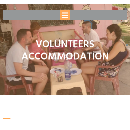
VOLUNTEERS
ACCOMMODATION