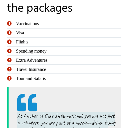
the packages
Vaccinations
Visa
Flights
Spending money
Extra Adventures
Travel Insurance
Tour and Safaris
At Anchor of Care International, you are not just
a volunteer, you are part of a mission-driven family